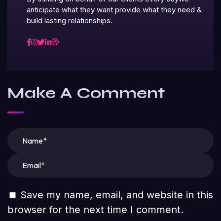
anticipate what they want provide what they need &
build lasting relationships.
Make A Comment
Save my name, email, and website in this
browser for the next time I comment.