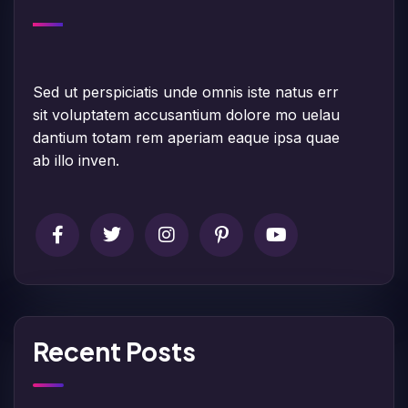
Sed ut perspiciatis unde omnis iste natus err
sit voluptatem accusantium dolore mo uelau
dantium totam rem aperiam eaque ipsa quae
ab illo inven.
Recent Posts