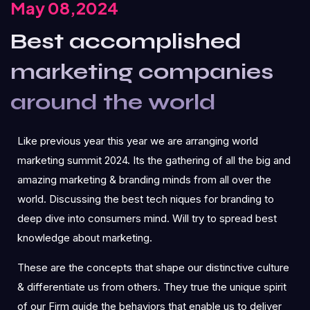
May 08,2024
Best accomplished
marketing companies
around the world
Like previous year this year we are arranging world
marketing summit 2024. Its the gathering of all the big and
amazing marketing & branding minds from all over the
world. Discussing the best tech niques for branding to
deep dive into consumers mind. Will try to spread best
knowledge about marketing.
These are the concepts that shape our distinctive culture
& differentiate us from others. They true the unique spirit
of our Firm guide the behaviors that enable us to deliver