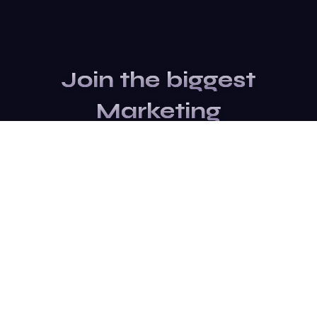
Join the biggest
Marketing
Community of the
world
Be a partner
Purchase Ticket