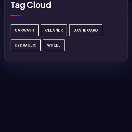
Tag Cloud
CARWASH
CLEANER
DASHBOARD
HYDRAULIC
WHEEL