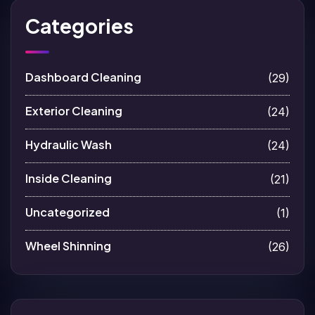
Categories
Dashboard Cleaning
(29)
Exterior Cleaning
(24)
Hydraulic Wash
(24)
Inside Cleaning
(21)
Uncategorized
(1)
Wheel Shinning
(26)