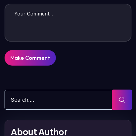
About Author