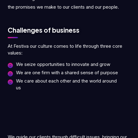
the promises we make to our clients and our people.
Challenges of business
At Festiva our culture comes to life through three core
values:
We seize opportunities to innovate and grow
We are one firm with a shared sense of purpose
We care about each other and the world around
us
We guide our clients through difficult issues, bringing our