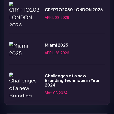
CRYPTO2030 LONDON 2026
APRIL 28,2026
Miami 2025
APRIL 28,2026
Challenges of a new
Branding technique in Year
2024
MAY 08,2024