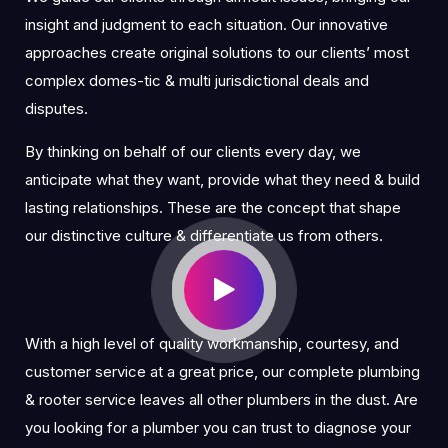
insight and judgment to each situation. Our innovative
approaches create original solutions to our clients’ most
complex domes-tic & multi jurisdictional deals and
disputes.
By thinking on behalf of our clients every day, we
anticipate what they want, provide what they need & build
lasting relationships. These are the concept that shape
our distinctive culture & differentiate us from others.
With a high level of quality workmanship, courtesy, and
customer service at a great price, our complete plumbing
& rooter service leaves all other plumbers in the dust. Are
you looking for a plumber you can trust to diagnose your