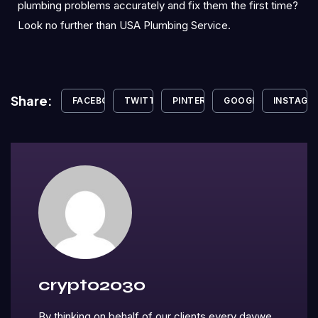
plumbing problems accurately and fix them the first time?
Look no further than USA Plumbing Service.
Share:
FACEBOOK
TWITTER
PINTEREST
GOOGLE+
INSTAGR
crypto2030
By thinking on behalf of our clients every daywe