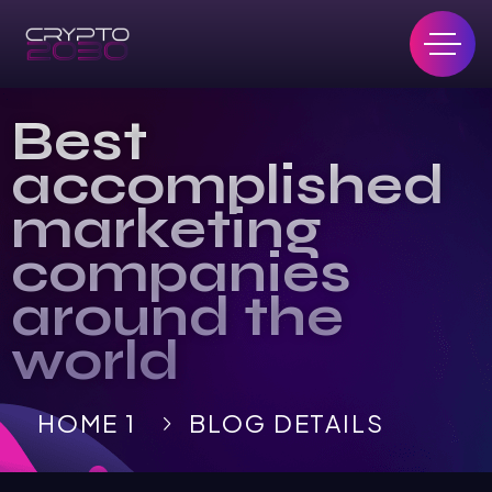
Best
accomplished
marketing
companies
around the
world
HOME 1
BLOG DETAILS