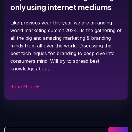
only using internet mediums
Like previous year this year we are arranging
world marketing summit 2024. Its the gathering of
all the big and amazing marketing & branding
minds from all over the world. Discussing the
best tech niques for branding to deep dive into
consumers mind. Will try to spread best
knowledge about…
Read More