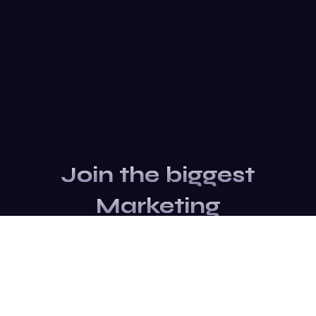
Join the biggest
Marketing
Community of the
world