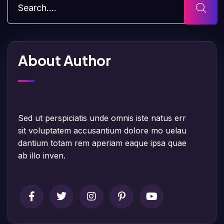
About Author
Sed ut perspiciatis unde omnis iste natus err
sit voluptatem accusantium dolore mo uelau
dantium totam rem aperiam eaque ipsa quae
ab illo inven.