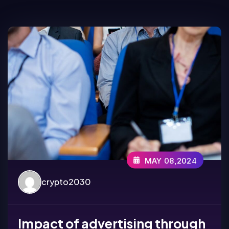
MAY 08,2024
crypto2030
Impact of advertising through