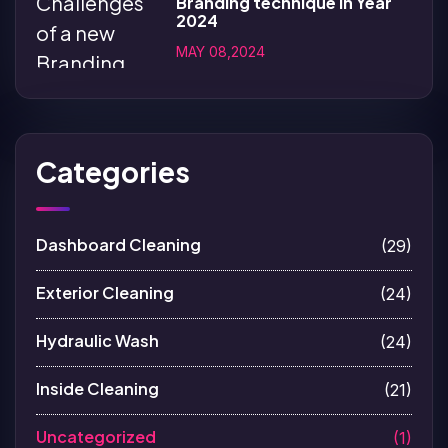
Branding technique in Year
2024
MAY 08,2024
Categories
Dashboard Cleaning
(29)
Exterior Cleaning
(24)
Hydraulic Wash
(24)
Inside Cleaning
(21)
Uncategorized
(1)