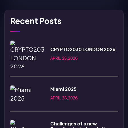
Recent Posts
CRYPTO2030 LONDON 2026
APRIL 28,2026
Miami 2025
APRIL 28,2026
Challenges of a new