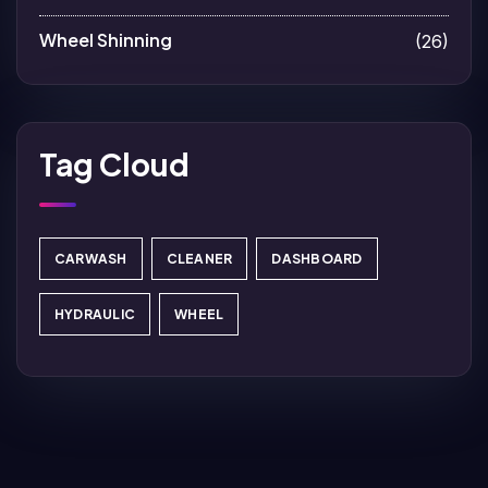
Wheel Shinning
(26)
Tag Cloud
CARWASH
CLEANER
DASHBOARD
HYDRAULIC
WHEEL