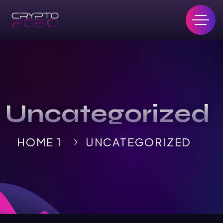
Uncategorized
HOME 1
UNCATEGORIZED