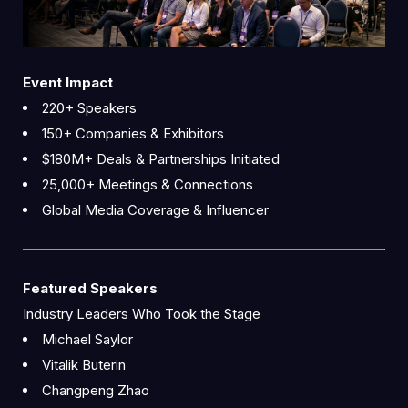
Event Impact
220+ Speakers
150+ Companies & Exhibitors
$180M+ Deals & Partnerships Initiated
25,000+ Meetings & Connections
Global Media Coverage & Influencer
Featured Speakers
Industry Leaders Who Took the Stage
Michael Saylor
Vitalik Buterin
Changpeng Zhao