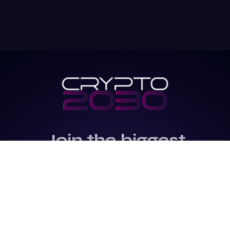
Join the biggest
Marketing
Community of the
world