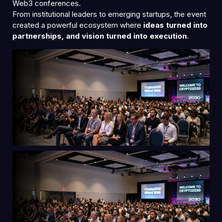
Web3 conferences.
From institutional leaders to emerging startups, the event
created a powerful ecosystem where
ideas turned into
partnerships, and vision turned into execution
.