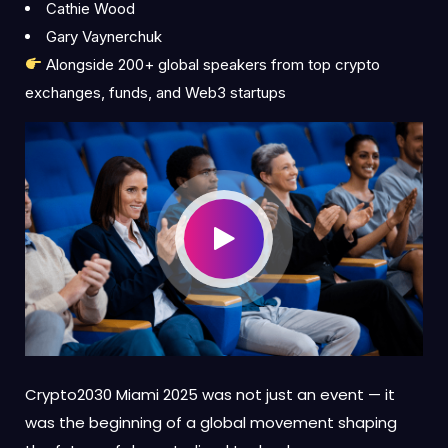
Cathie Wood
Gary Vaynerchuk
Alongside 200+ global speakers from top crypto
exchanges, funds, and Web3 startups
Crypto2030 Miami 2025 was not just an event — it
was the beginning of a global movement shaping