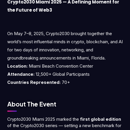
Crypto2030 Miami 2025 — A Defining Moment for
the Future of Web3
On May 7–8, 2025, Crypto2030 brought together the
world’s most influential minds in crypto, blockchain, and AI
for two days of innovation, networking, and
groundbreaking announcements in Miami, Florida.
Location:
Miami Beach Convention Center
Attendance:
12,500+ Global Participants
Countries Represented:
70+
About The Event
Crypto2030 Miami 2025 marked the
first global edition
of the Crypto2030 series — setting a new benchmark for