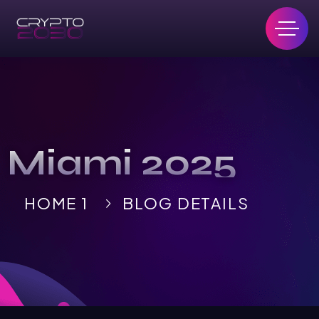
Miami 2025
HOME 1
BLOG DETAILS