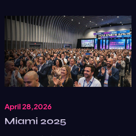
April 28,2026
Miami 2025