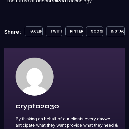
the future of decentralized technology.
Share:
FACEBOOK
TWITTER
PINTEREST
GOOGLE+
INSTAGR
crypto2030
By thinking on behalf of our clients every daywe
anticipate what they want provide what they need &