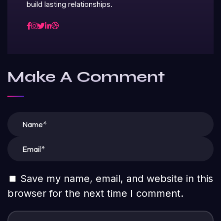
build lasting relationships.
Make A Comment
Save my name, email, and website in this
browser for the next time I comment.