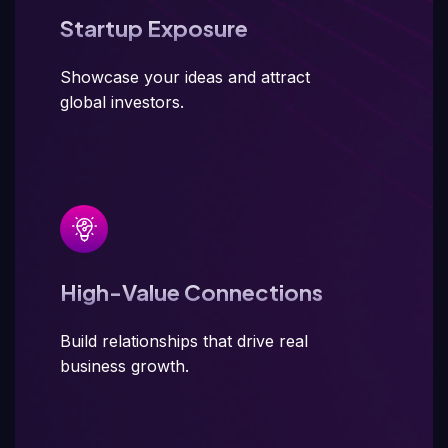
Startup Exposure
Showcase your ideas and attract
global investors.
High-Value Connections
Build relationships that drive real
business growth.