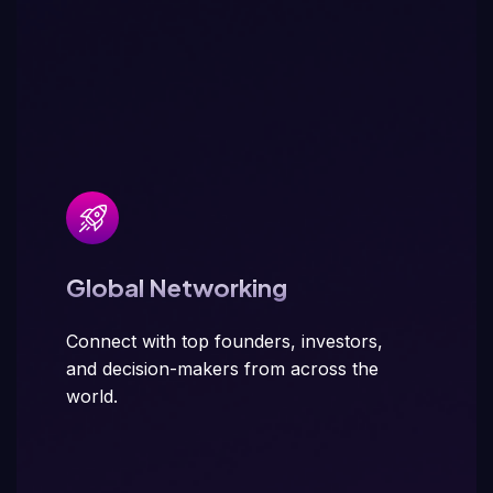
Global Networking
Connect with top founders, investors,
and decision-makers from across the
world.