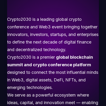
Crypto2030 is a leading global crypto
conference and Web3 event bringing together
innovators, investors, startups, and enterprises
to define the next decade of digital finance
and decentralized technology.
Crypto2030 is a premier
global blockchain
summit and crypto conference platform
designed to connect the most influential minds
in Web3, digital assets, DeFi, NFTs, and
emerging technologies.
We serve as a powerful ecosystem where
ideas, capital, and innovation meet — enabling