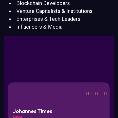
Blockchain Developers
Venture Capitalists & Institutions
Enterprises & Tech Leaders
Influencers & Media
Johannes Times
MIAMI