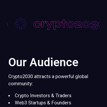
0
crypto2030
Our Audience
Crypto2030 attracts a powerful global
community:
Crypto Investors & Traders
Web3 Startups & Founders