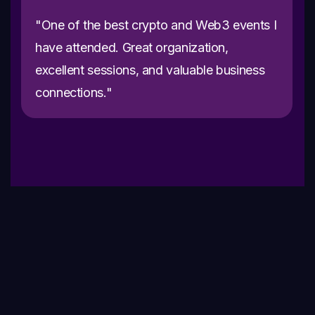
"One of the best crypto and Web3 events I
have attended. Great organization,
excellent sessions, and valuable business
connections."