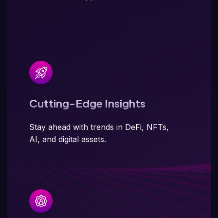
Cutting-Edge Insights
Stay ahead with trends in DeFi, NFTs,
AI, and digital assets.