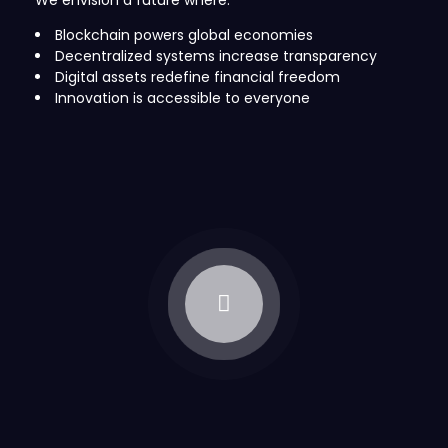
We envision a future where:
Blockchain powers global economies
Decentralized systems increase transparency
Digital assets redefine financial freedom
Innovation is accessible to everyone