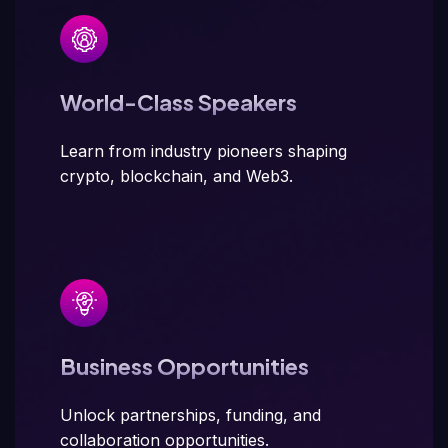
World-Class Speakers
Learn from industry pioneers shaping
crypto, blockchain, and Web3.
Business Opportunities
Unlock partnerships, funding, and
collaboration opportunities.