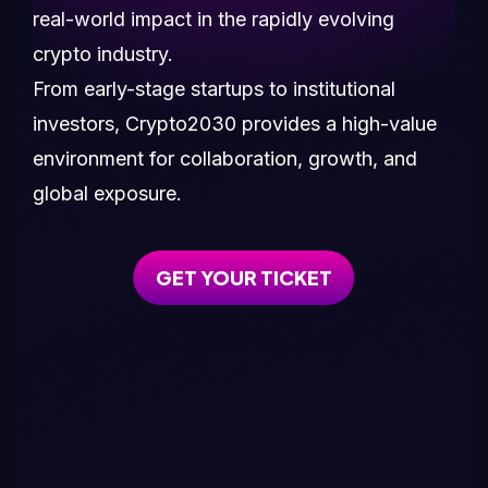
real-world impact in the rapidly evolving
crypto industry.
From early-stage startups to institutional
investors, Crypto2030 provides a high-value
environment for collaboration, growth, and
global exposure.
GET YOUR TICKET