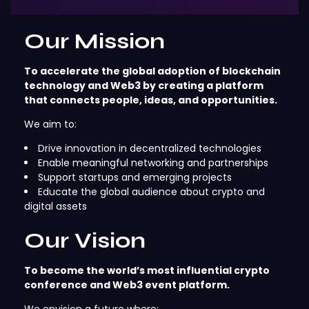
Our Mission
To accelerate the global adoption of blockchain
technology and Web3 by creating a platform
that connects people, ideas, and opportunities.
We aim to:
Drive innovation in decentralized technologies
Enable meaningful networking and partnerships
Support startups and emerging projects
Educate the global audience about crypto and
digital assets
Our Vision
To become the world’s most influential crypto
conference and Web3 event platform.