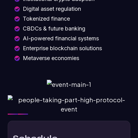
Digital asset regulation
Tokenized finance
CBDCs & future banking
AI-powered financial systems
Enterprise blockchain solutions
Metaverse economies