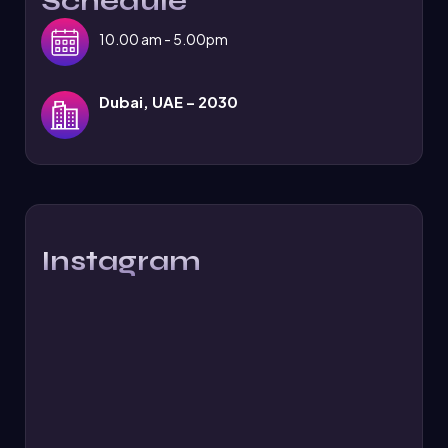
Schedule
10.00 am - 5.00pm
Dubai, UAE – 2030
Instagram