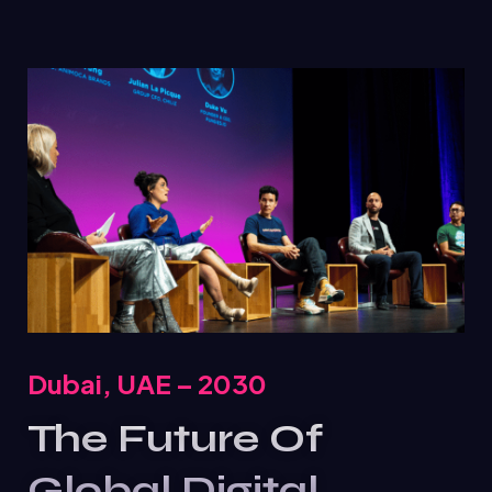
Dubai, UAE – 2030
The Future Of
Global Digital