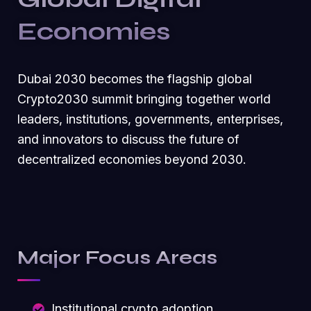
Economies
Dubai 2030 becomes the flagship global
Crypto2030 summit bringing together world
leaders, institutions, governments, enterprises,
and innovators to discuss the future of
decentralized economies beyond 2030.
Major Focus Areas
Institutional crypto adoption