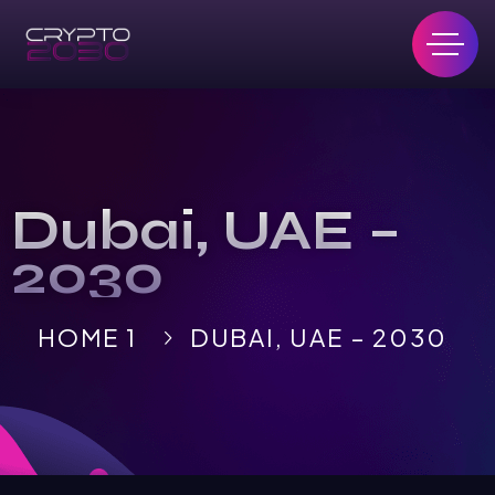
Dubai, UAE –
2030
HOME 1
DUBAI, UAE – 2030