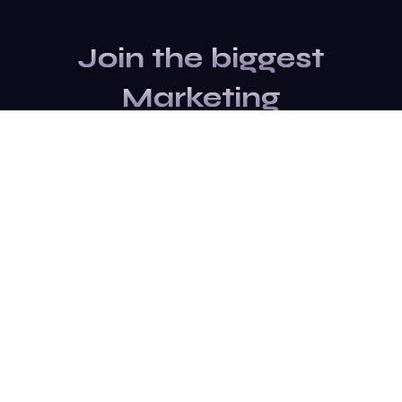
Join the biggest
Marketing
Community of the
world
Be a partner
Purchase Ticket