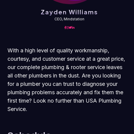
Zayden Williams
CEO, Mindstation
With a high level of quality workmanship,
courtesy, and customer service at a great price,
our complete plumbing & rooter service leaves
all other plumbers in the dust. Are you looking
for a plumber you can trust to diagnose your
plumbing problems accurately and fix them the
first time? Look no further than USA Plumbing
Service.