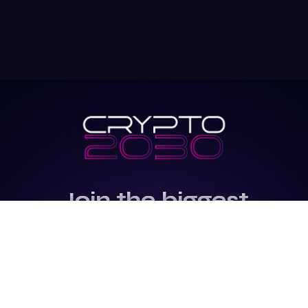
Join the biggest
Marketing
Community of the
world