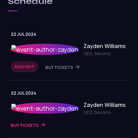
Schedule
22 JUL 2024
Zayden Williams
CEO, Secorro
SOLD OUT
BUY TICKETS
22 JUL 2024
Zayden Williams
CEO, Secorro
BUY TICKETS