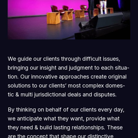
We guide our clients through difficult issues,
bringing our insight and judgment to each situa-
tion. Our innovative approaches create original
solutions to our clients’ most complex domes-
tic & multi jurisdictional deals and disputes.
By thinking on behalf of our clients every day,
we anticipate what they want, provide what
they need & build lasting relationships. These
are the concept that shape our distinctive