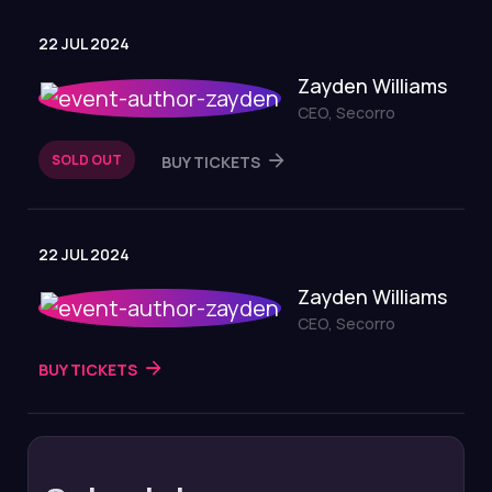
22 JUL 2024
Zayden Williams
CEO, Secorro
SOLD OUT
BUY TICKETS
22 JUL 2024
Zayden Williams
CEO, Secorro
BUY TICKETS