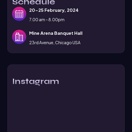
Schedule
20-25 February, 2024
7.00 am - 8.00pm
Mine Arena Banquet Hall
23rd Avenue, Chicago USA
Instagram