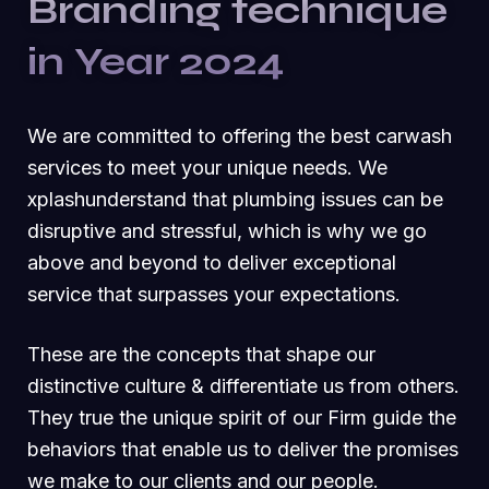
Branding technique
in Year 2024
We are committed to offering the best carwash
services to meet your unique needs. We
xplashunderstand that plumbing issues can be
disruptive and stressful, which is why we go
above and beyond to deliver exceptional
service that surpasses your expectations.
These are the concepts that shape our
distinctive culture & differentiate us from others.
They true the unique spirit of our Firm guide the
behaviors that enable us to deliver the promises
we make to our clients and our people.