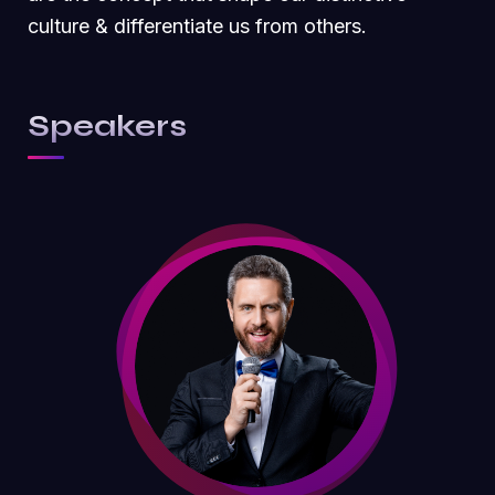
culture & differentiate us from others.
Speakers