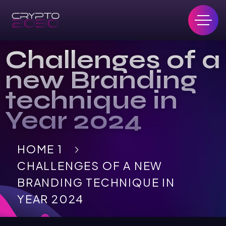
Challenges of a
new Branding
technique in
Year 2024
HOME 1
CHALLENGES OF A NEW
BRANDING TECHNIQUE IN
YEAR 2024