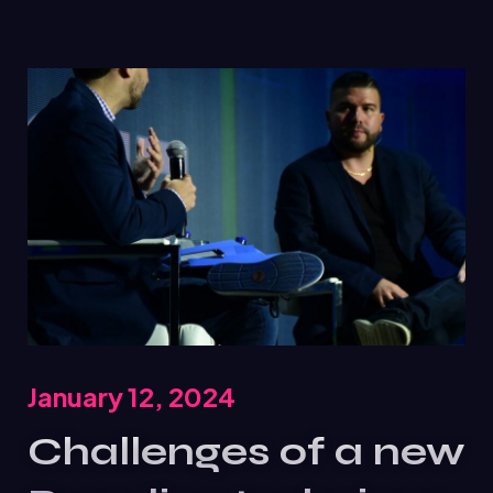
January 12, 2024
Challenges of a new