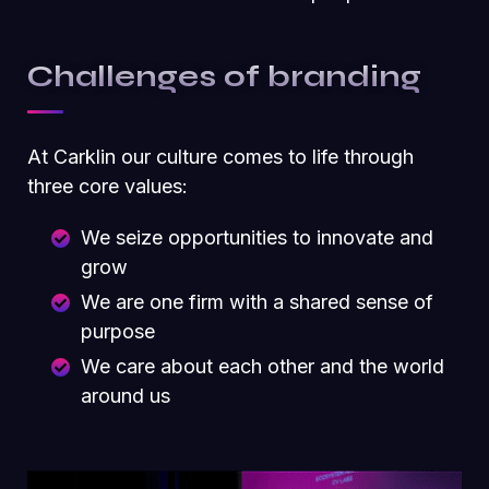
Challenges of branding
At Carklin our culture comes to life through
three core values:
We seize opportunities to innovate and
grow
We are one firm with a shared sense of
purpose
We care about each other and the world
around us