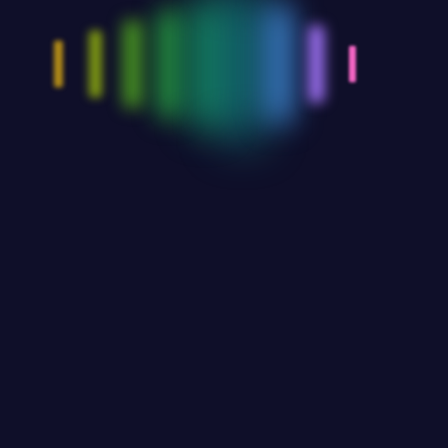
Go Back Home