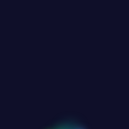
OUR WEBSITE IS UNDER CONSTRUCTION
OMING SOO